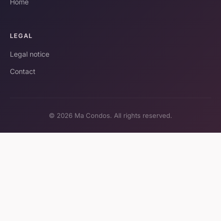
Home
LEGAL
Legal notice
Contact
© 2026 Ma Condos. All rights reserved.