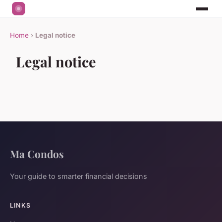
Home
›
Legal notice
Legal notice
Ma Condos
Your guide to smarter financial decisions
LINKS