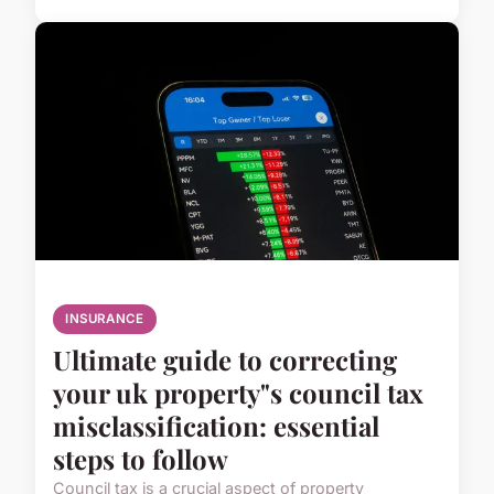
INSURANCE
Ultimate guide to correcting
your uk property"s council tax
misclassification: essential
steps to follow
Council tax is a crucial aspect of property