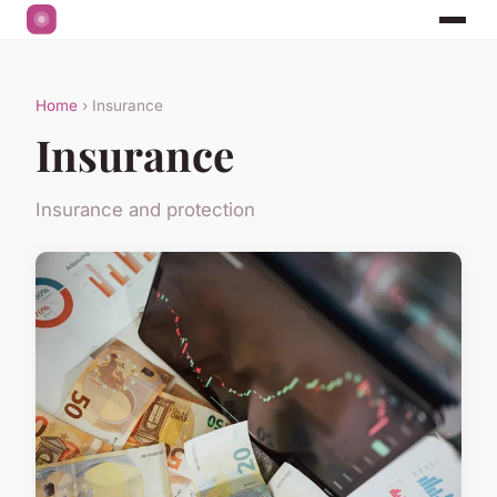
Home
› Insurance
Insurance
Insurance and protection