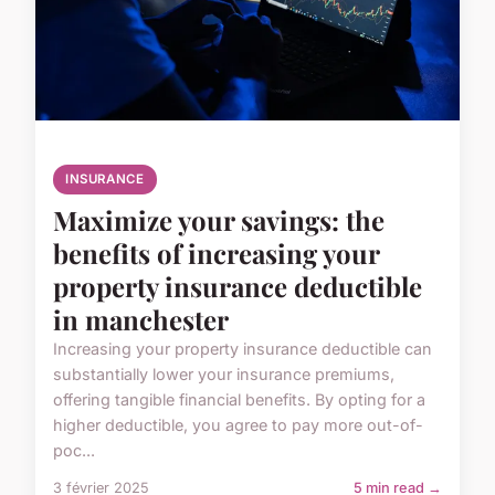
INSURANCE
Maximize your savings: the
benefits of increasing your
property insurance deductible
in manchester
Increasing your property insurance deductible can
substantially lower your insurance premiums,
offering tangible financial benefits. By opting for a
higher deductible, you agree to pay more out-of-
poc...
3 février 2025
5 min read →