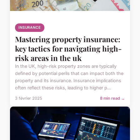
INSURANCE
Mastering property insurance:
key tactics for navigating high-
risk areas in the uk
In the UK, high-risk property zones are typically
defined by potential perils that can impact both the
property and its insurance. Insurance implications
often reflect these risks, leading to higher p...
3 février 2025
8 min read →