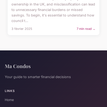
ownership in the UK, and misclassification can lead
to unnecessary financial burdens or missed
savings. To begin, it's essential to understand how
council t...
3 février 2025
7 min read →
Ma Condos
Your guide to smarter financial decisions
LINKS
Home