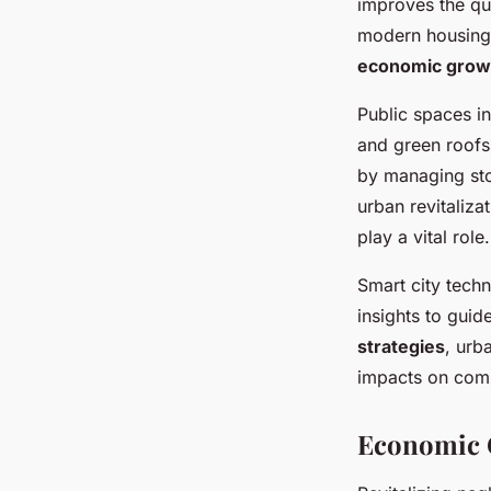
improves the qua
modern housing 
economic growth
Public spaces in
and green roofs
by managing sto
urban revitaliza
play a vital role.
Smart city tech
insights to guid
strategies
, urb
impacts on comm
Economic O