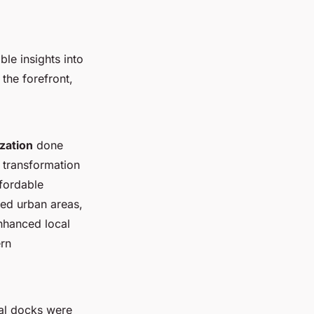
ble insights into
the forefront,
ization
done
e transformation
fordable
ted urban areas,
nhanced local
ern
cal docks were