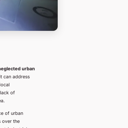
neglected urban
 it can address
local
lack of
ea.
ce of urban
s over the