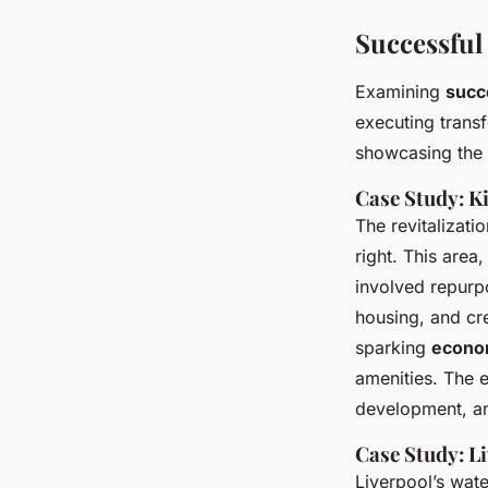
Successful
Examining
succe
executing trans
showcasing the 
Case Study: K
The revitalizati
right. This area
involved repurp
housing, and cre
sparking
econom
amenities. The 
development, an
Case Study: L
Liverpool’s wate