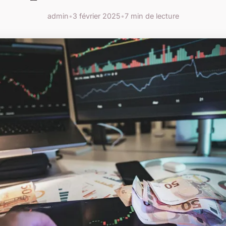
admin
•
3 février 2025
•
7 min de lecture