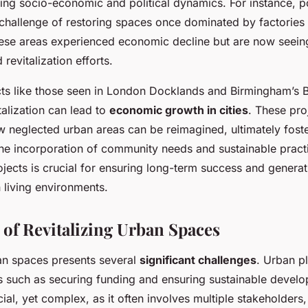
ing socio-economic and political dynamics. For instance, po
e challenge of restoring spaces once dominated by factories
se areas experienced economic decline but are now seeing
revitalization efforts.
ects like those seen in London Docklands and Birmingham’s B
alization can lead to
economic growth in cities
. These pro
 neglected urban areas can be reimagined, ultimately fos
The incorporation of community needs and sustainable practi
rojects is crucial for ensuring long-term success and generat
 living environments.
 of Revitalizing Urban Spaces
ban spaces presents several
significant challenges
. Urban p
s such as securing funding and ensuring sustainable devel
cial, yet complex, as it often involves multiple stakeholders,