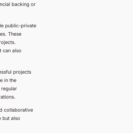
ncial backing or
de public-private
ces. These
rojects.
t can also
essful projects
e in the
 regular
ations.
d collaborative
 but also