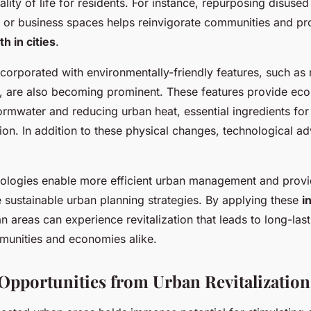
lity of life for residents. For instance, repurposing disused 
or business spaces helps reinvigorate communities and p
 in cities
.
corporated with environmentally-friendly features, such as 
, are also becoming prominent. These features provide ecol
rmwater and reducing urban heat, essential ingredients for
tion. In addition to these physical changes, technological 
nologies enable more efficient urban management and provi
e sustainable urban planning strategies. By applying these
i
an areas can experience revitalization that leads to long-last
unities and economies alike.
pportunities from Urban Revitalization