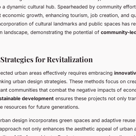
o a dynamic cultural hub. Spearheaded by community efforts
nt economic growth, enhancing tourism, job creation, and qual
incorporation of cultural landmarks and public spaces has r
an landscape, demonstrating the potential of
community-led 
Strategies for Revitalization
glected urban areas effectively requires embracing
innovati
nking urban design strategies. These methods focus on cre
brant communities that combat the negative impacts of econ
stainable development
ensures these projects not only tr
e resources for future generations.
ban design incorporates green spaces and adaptive reuse 
 approach not only enhances the aesthetic appeal of urban 