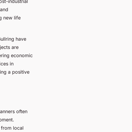
st-industrial
 and
 new life
ullring have
jects are
tering economic
ces in
ing a positive
lanners often
opment.
 from local