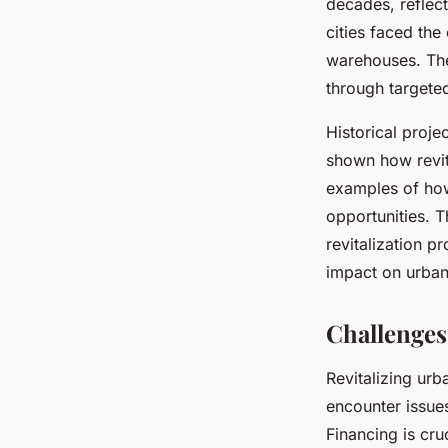
decades, reflect
cities faced th
warehouses. The
through targeted 
Historical proj
shown how revit
examples of how
opportunities. 
revitalization p
impact on urban
Challenges
Revitalizing ur
encounter issue
Financing is cru