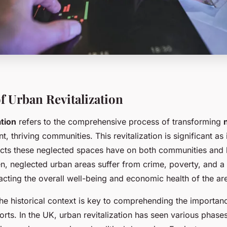
f Urban Revitalization
ation
refers to the comprehensive process of transforming
nt, thriving communities. This revitalization is significant as
ects these neglected spaces have on both communities and 
n, neglected urban areas suffer from crime, poverty, and a 
cting the overall well-being and economic health of the ar
he historical context is key to comprehending the importan
fforts. In the UK, urban revitalization has seen various phase