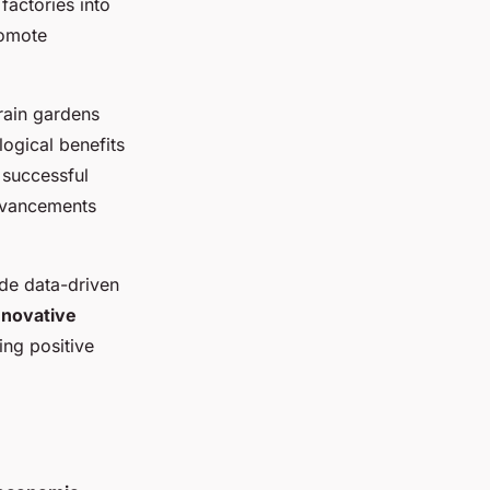
factories into
romote
rain gardens
ogical benefits
 successful
advancements
de data-driven
nnovative
ing positive