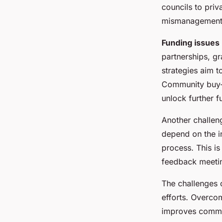
councils to priv
mismanagement o
Funding issues
partnerships, gr
strategies aim t
Community buy-in
unlock further f
Another challeng
depend on the i
process. This is
feedback meeting
The challenges o
efforts. Overco
improves communi