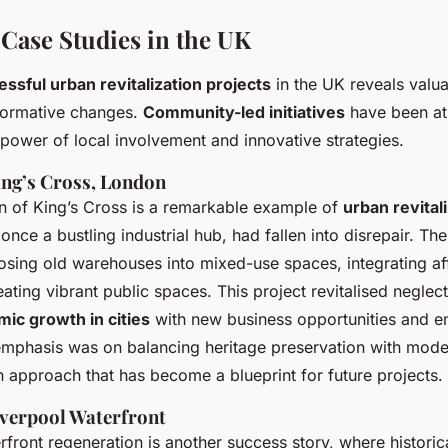
 Case Studies in the UK
ssful urban revitalization projects
in the UK reveals valua
formative changes.
Community-led initiatives
have been at 
power of local involvement and innovative strategies.
ing’s Cross, London
on of King’s Cross is a remarkable example of
urban revital
, once a bustling industrial hub, had fallen into disrepair. Th
osing old warehouses into mixed-use spaces, integrating af
ating vibrant public spaces. This project revitalised neglec
ic growth in cities
with new business opportunities and e
emphasis was on balancing heritage preservation with mod
 approach that has become a blueprint for future projects.
iverpool Waterfront
rfront regeneration is another success story, where histori