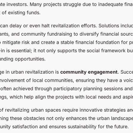
ate investors. Many projects struggle due to inadequate fina
f existing funds.
can delay or even halt revitalization efforts. Solutions inclu
ants, and community fundraising to diversify financial sour
o mitigate risk and create a stable financial foundation for p
 is essential; it not only supports the social framework bu
unding opportunities.
e in urban revitalization is
community engagement
. Succ
nvolvement of local communities, ensuring they have a voic
 often achieved through participatory planning sessions and
s, which help align the projects with local needs and aspir
f revitalizing urban spaces require innovative strategies an
ming these obstacles not only enhances the urban landscape
ty satisfaction and ensures sustainability for the future.