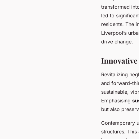
transformed int
led to significa
residents. The 
Liverpool’s urb
drive change.
Innovative 
Revitalizing ne
and forward-thi
sustainable, vi
Emphasising
su
but also preserv
Contemporary ur
structures. This