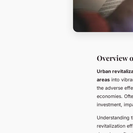
Overview o
Urban revitaliz
areas
into vibra
the adverse eff
economies. Ofte
investment, impa
Understanding t
revitalization e