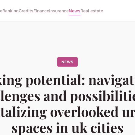
e
Banking
Credits
Finance
Insurance
News
Real estate
NEWS
ing potential: navigat
lenges and possibiliti
italizing overlooked u
spaces in uk cities