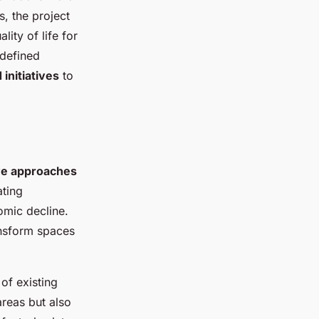
, the project
ity of life for
edefined
initiatives
to
ve approaches
ating
omic decline.
ansform spaces
of existing
areas but also