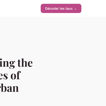
Décoder les taux →
ing the
es of
rban