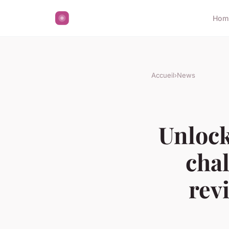
Hom
Accueil
›
News
Unlock
chal
rev